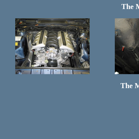
The 
The M