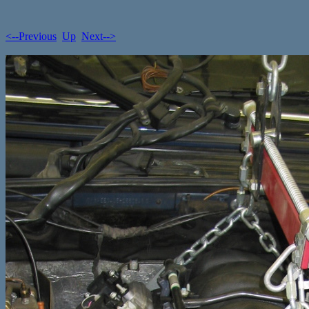
<--Previous
Up
Next-->