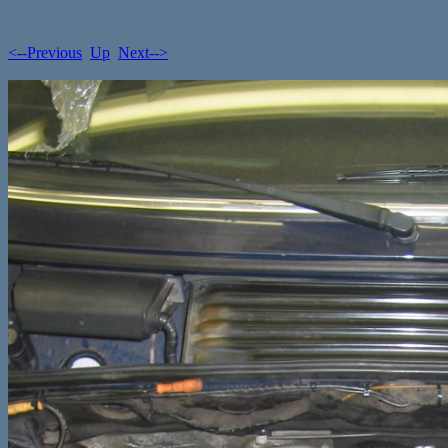
<--Previous
Up
Next-->