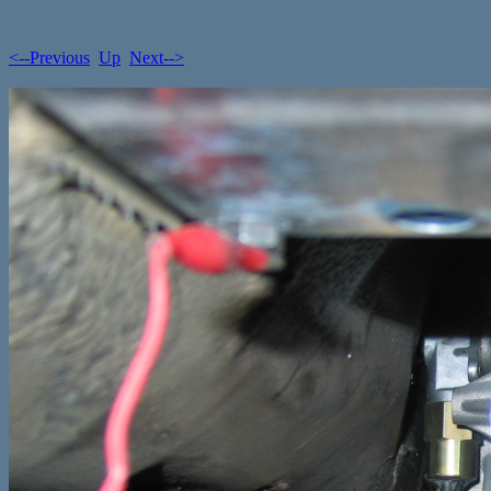
<--Previous
Up
Next-->