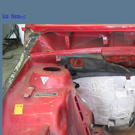
Up
Next-->