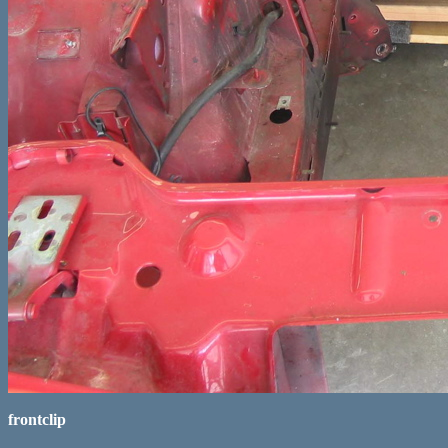
frontclip