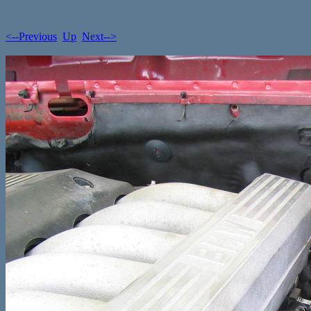
<--Previous
Up
Next-->