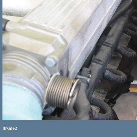
lftside2