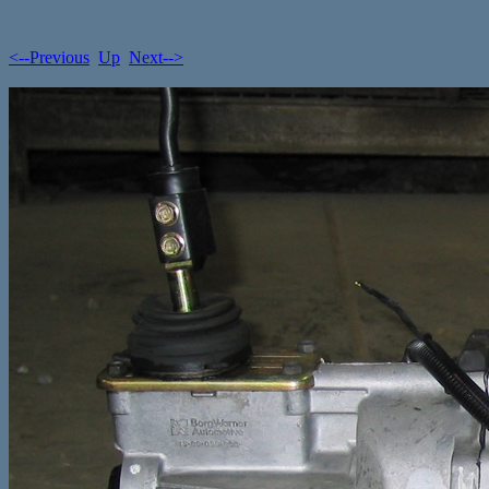
<--Previous
Up
Next-->