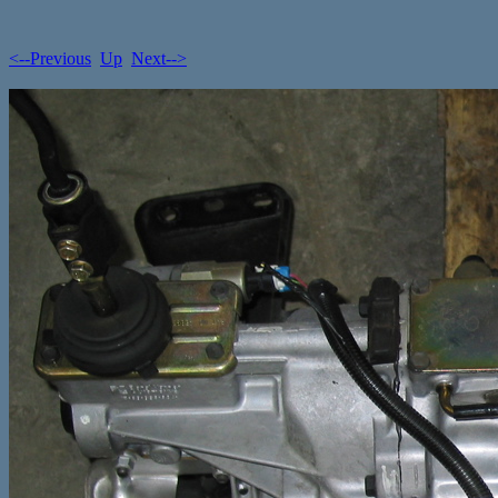
<--Previous
Up
Next-->