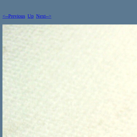
<--Previous
Up
Next-->