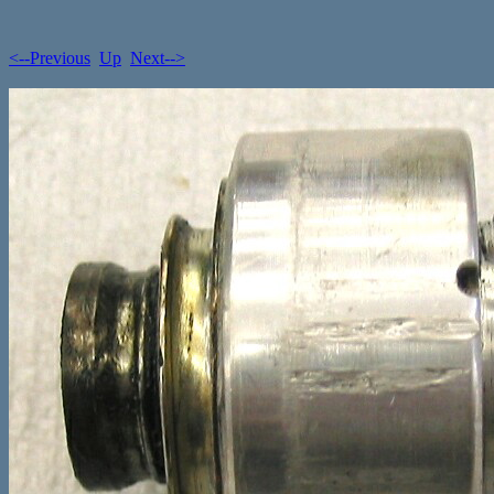
<--Previous
Up
Next-->