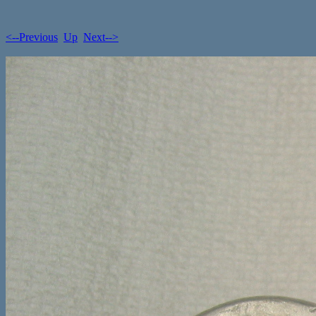
<--Previous
Up
Next-->