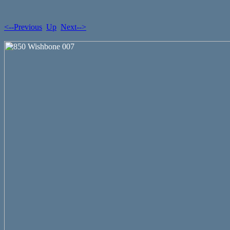
<--Previous
Up
Next-->