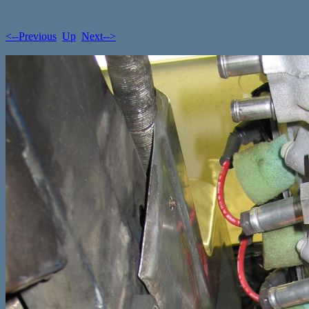
<--Previous
Up
Next-->