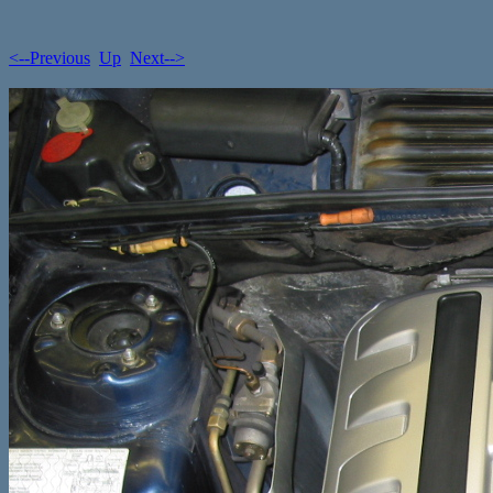
<--Previous
Up
Next-->