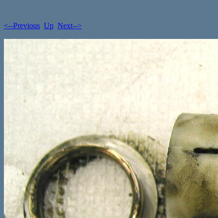
<--Previous
Up
Next-->