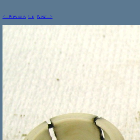
<--Previous
Up
Next-->