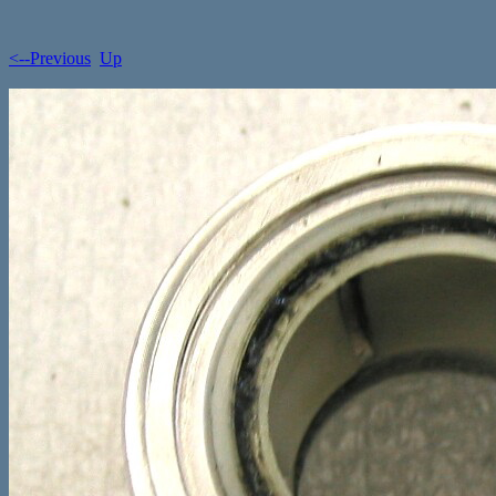
<--Previous
Up